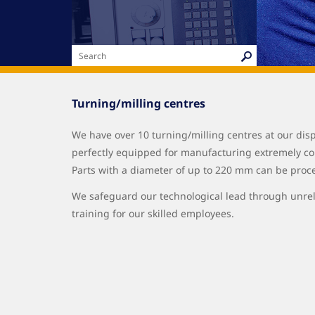
Turning/milling centres
We have over 10 turning/milling centres at our dis
perfectly equipped for manufacturing extremely co
Parts with a diameter of up to 220 mm can be proc
We safeguard our technological lead through unr
training for our skilled employees.