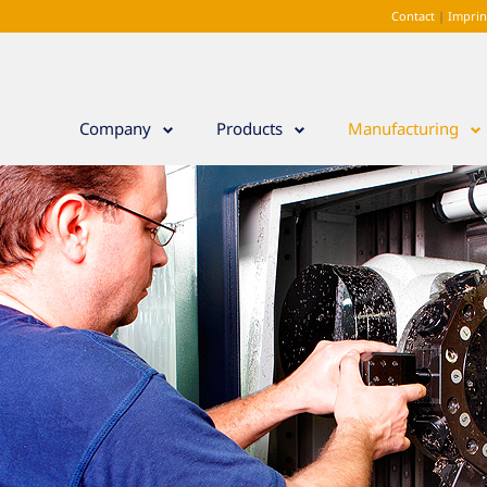
Contact
|
Impri
Company
Products
Manufacturing