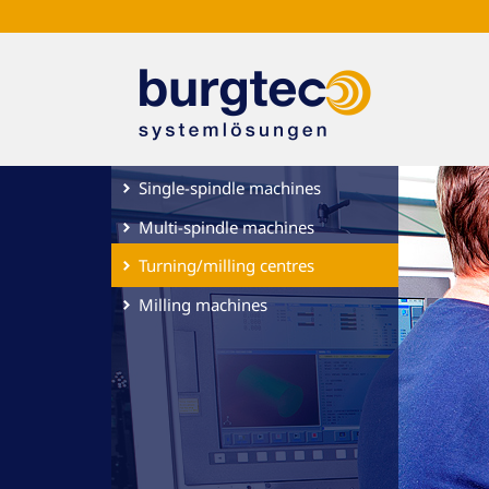
Single-spindle machines
Multi-spindle machines
Turning/milling centres
Milling machines