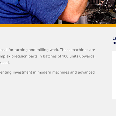
L
m
posal for turning and milling work. These machines are
mplex precision parts in batches of 100 units upwards.
essed.
elenting investment in modern machines and advanced