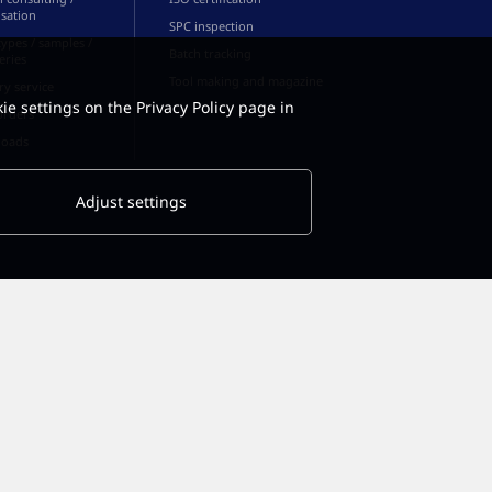
sation
SPC inspection
ypes / samples /
Batch tracking
series
Tool making and magazine
ry service
ie settings on the Privacy Policy page in
orders
oads
Adjust settings