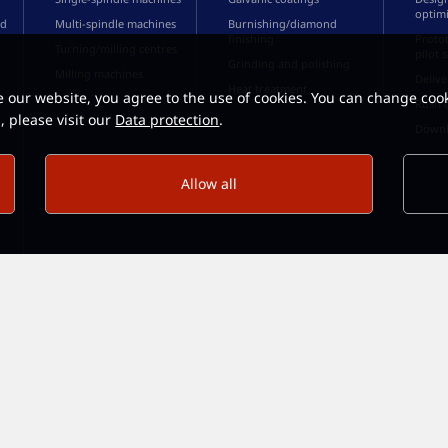
optimi
ed
Multi-spindle machines
Burnishing/diamond
finishing
Protot
Turning/milling centres
pilot 
Grinding and polishing
Milling machines
Delive
Heat treatment
e our website, you agree to the use of cookies. You can change cook
Rush 
, please visit our
Data protection
.
Downl
Allow all
 D-58640 Iserlohn · Fon: +49 23 71 / 96 73 - 0 ·
send mail ...