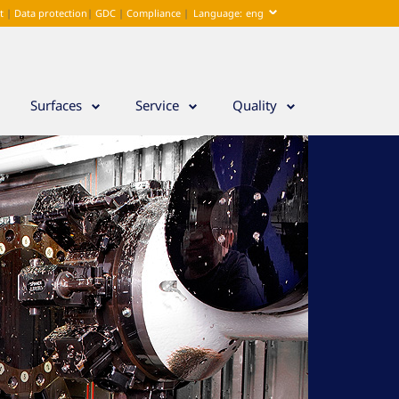
nt
|
Data protection
|
GDC
|
Compliance
|
Language:
eng
deu
Surfaces
Service
Quality