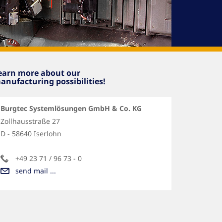
earn more about our
anufacturing possibilities!
Burgtec Systemlösungen GmbH & Co. KG
Zollhausstraße 27
D - 58640 Iserlohn
+49 23 71 / 96 73 - 0
send mail ...